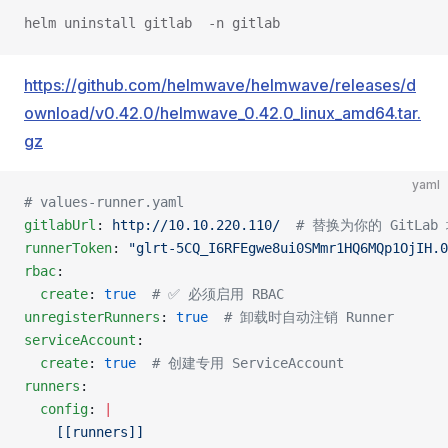
helm uninstall gitlab  -n gitlab
https://github.com/helmwave/helmwave/releases/d
ownload/v0.42.0/helmwave_0.42.0_linux_amd64.tar.
gz
yaml
# values-runner.yaml
gitlabUrl
: 
http://10.10.220.110/
  # 替换为你的 GitLab
runnerToken
: 
"glrt-5CQ_I6RFEgwe8ui0SMmr1HQ6MQp1OjIH.0
rbac
:
  create
: 
true
  # ✅ 必须启用 RBAC
unregisterRunners
: 
true
  # 卸载时自动注销 Runner
serviceAccount
:
  create
: 
true
  # 创建专用 ServiceAccount
runners
:
  config
: 
|
    [[runners]]