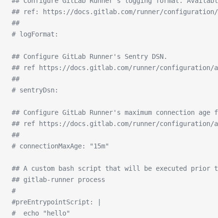
## Configure GitLab Runner's logging format. Availabl
## ref: https://docs.gitlab.com/runner/configuration/
##
# logFormat:
## Configure GitLab Runner's Sentry DSN.
## ref https://docs.gitlab.com/runner/configuration/a
##
# sentryDsn:
## Configure GitLab Runner's maximum connection age f
## ref https://docs.gitlab.com/runner/configuration/a
##
# connectionMaxAge: "15m"
## A custom bash script that will be executed prior 
## gitlab-runner process
#
#preEntrypointScript: |
#  echo "hello"