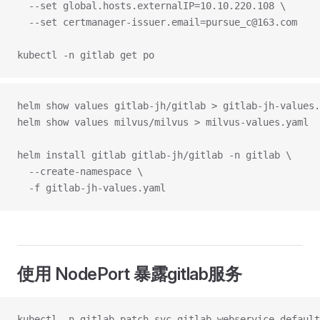
  --set global.hosts.externalIP=10.10.220.108 \
  --set certmanager-issuer.email=pursue_c@163.com 
kubectl -n gitlab get po
helm show values gitlab-jh/gitlab > gitlab-jh-values.
helm show values milvus/milvus > milvus-values.yaml
helm install gitlab gitlab-jh/gitlab -n gitlab \
  --create-namespace \
  -f gitlab-jh-values.yaml
使用 NodePort 暴露gitlab服务
kubectl -n gitlab patch svc gitlab-webservice-default