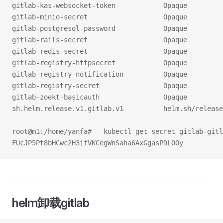
gitlab-kas-websocket-token            Opaque         
gitlab-minio-secret                   Opaque         
gitlab-postgresql-password            Opaque         
gitlab-rails-secret                   Opaque         
gitlab-redis-secret                   Opaque         
gitlab-registry-httpsecret            Opaque         
gitlab-registry-notification          Opaque         
gitlab-registry-secret                Opaque         
gitlab-zoekt-basicauth                Opaque         
sh.helm.release.v1.gitlab.v1          helm.sh/release
root@m1:/home/yanfa#   kubectl get secret gitlab-gitl
FUcJP5Pt8bHCwc2H3ifVKCegWnSaha6AxGgasPDLOOy
helm卸载gitlab