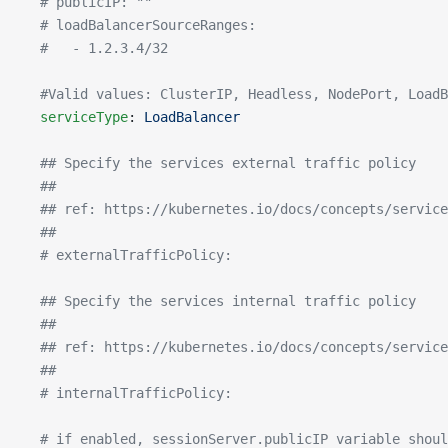
  # publicIP: ""
  # loadBalancerSourceRanges:
  #   - 1.2.3.4/32
  #Valid values: ClusterIP, Headless, NodePort, LoadB
  serviceType
: 
LoadBalancer
  ## Specify the services external traffic policy
  ##
  ## ref: https://kubernetes.io/docs/concepts/service
  ##
  # externalTrafficPolicy:
  ## Specify the services internal traffic policy
  ##
  ## ref: https://kubernetes.io/docs/concepts/service
  ##
  # internalTrafficPolicy:
  # if enabled, sessionServer.publicIP variable shoul