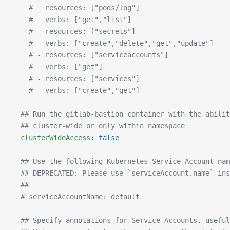
    #   resources: ["pods/log"]
    #   verbs: ["get","list"]
    # - resources: ["secrets"]
    #   verbs: ["create","delete","get","update"]
    # - resources: ["serviceaccounts"]
    #   verbs: ["get"]
    # - resources: ["services"]
    #   verbs: ["create","get"]
  ## Run the gitlab-bastion container with the abilit
  ## cluster-wide or only within namespace
  clusterWideAccess
: 
false
  ## Use the following Kubernetes Service Account nam
  ## DEPRECATED: Please use `serviceAccount.name` ins
  ##
  # serviceAccountName: default
  ## Specify annotations for Service Accounts, useful