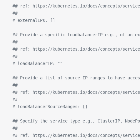
  ## ref: https://kubernetes.io/docs/concepts/service
  ##
  # externalIPs: []
  ## Provide a specific loadbalancerIP e.g., of an ex
  ##
  ## ref: https://kubernetes.io/docs/concepts/service
  ##
  # loadBalancerIP: ""
  ## Provide a list of source IP ranges to have acces
  ##
  ## ref: https://kubernetes.io/docs/concepts/service
  ##
  # loadBalancerSourceRanges: []
  ## Specify the service type e.g., ClusterIP, NodePo
  ##
  ## ref: https://kubernetes.io/docs/concepts/service