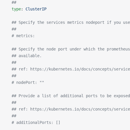
  ##
  type
: 
ClusterIP
  ## Specify the services metrics nodeport if you use
  ##
  # metrics:
  ## Specify the node port under which the prometheus
  ## available.
  ##
  ## ref: https://kubernetes.io/docs/concepts/servic
  ##
  # nodePort: ""
  ## Provide a list of additional ports to be exposed
  ##
  ## ref: https://kubernetes.io/docs/concepts/service
  ##
  # additionalPorts: []