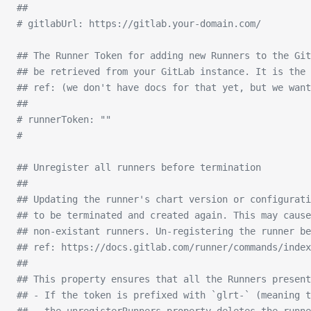
##
# gitlabUrl: https://gitlab.your-domain.com/
## The Runner Token for adding new Runners to the Git
## be retrieved from your GitLab instance. It is the 
## ref: (we don't have docs for that yet, but we want
##
# runnerToken: ""
#
## Unregister all runners before termination
##
## Updating the runner's chart version or configurati
## to be terminated and created again. This may cause
## non-existant runners. Un-registering the runner be
## ref: https://docs.gitlab.com/runner/commands/inde
##
## This property ensures that all the Runners present
## - If the token is prefixed with `glrt-` (meaning t