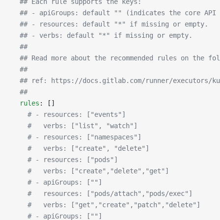
  ## Each rule supports the keys:
  ## - apiGroups: default "" (indicates the core API 
  ## - resources: default "*" if missing or empty.
  ## - verbs: default "*" if missing or empty.
  ##
  ## Read more about the recommended rules on the fol
  ##
  ## ref: https://docs.gitlab.com/runner/executors/ku
  ##
  rules
: []
    # - resources: ["events"]
    #   verbs: ["list", "watch"]
    # - resources: ["namespaces"]
    #   verbs: ["create", "delete"]
    # - resources: ["pods"]
    #   verbs: ["create","delete","get"]
    # - apiGroups: [""]
    #   resources: ["pods/attach","pods/exec"]
    #   verbs: ["get","create","patch","delete"]
    # - apiGroups: [""]