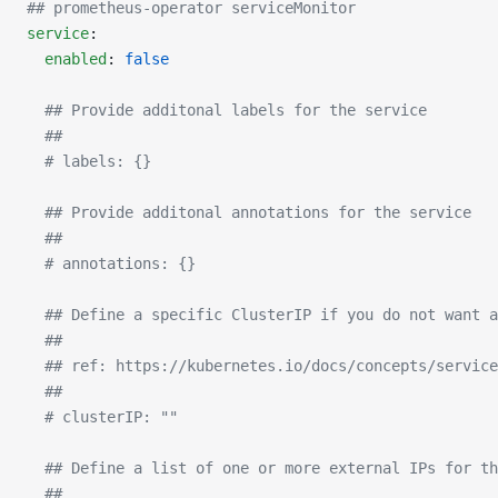
## prometheus-operator serviceMonitor
service
:
  enabled
: 
false
  ## Provide additonal labels for the service
  ##
  # labels: {}
  ## Provide additonal annotations for the service
  ##
  # annotations: {}
  ## Define a specific ClusterIP if you do not want a
  ##
  ## ref: https://kubernetes.io/docs/concepts/service
  ##
  # clusterIP: ""
  ## Define a list of one or more external IPs for th
  ##