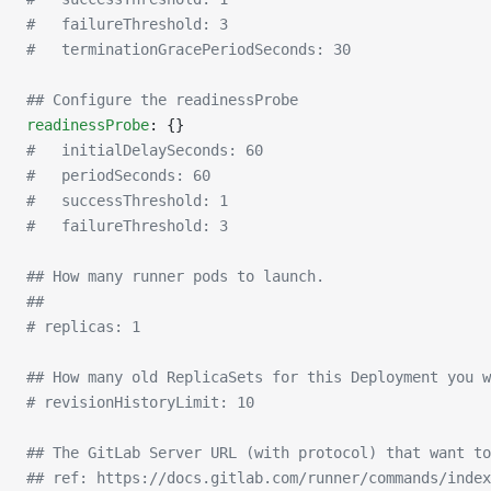
#   failureThreshold: 3
#   terminationGracePeriodSeconds: 30
## Configure the readinessProbe
readinessProbe
: {}
#   initialDelaySeconds: 60
#   periodSeconds: 60
#   successThreshold: 1
#   failureThreshold: 3
## How many runner pods to launch.
##
# replicas: 1
## How many old ReplicaSets for this Deployment you w
# revisionHistoryLimit: 10
## The GitLab Server URL (with protocol) that want to
## ref: https://docs.gitlab.com/runner/commands/index