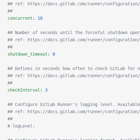
## ref: https://docs.gitlab.com/runner/configuration/
##
concurrent
: 
10
## Number of seconds until the forceful shutdown oper
## ref: https://docs.gitlab.com/runner/configuration/
##
shutdown_timeout
: 
0
## Defines in seconds how often to check GitLab for n
## ref: https://docs.gitlab.com/runner/configuration/
##
checkInterval
: 
3
## Configure GitLab Runner's logging level. Available
## ref: https://docs.gitlab.com/runner/configuration/
##
# logLevel: