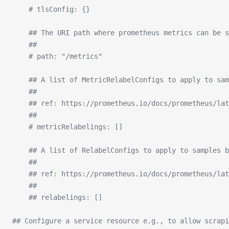
    # tlsConfig: {}
    ## The URI path where prometheus metrics can be s
    ##
    # path: "/metrics"
    ## A list of MetricRelabelConfigs to apply to sam
    ##
    ## ref: https://prometheus.io/docs/prometheus/lat
    ##
    # metricRelabelings: []
    ## A list of RelabelConfigs to apply to samples b
    ##
    ## ref: https://prometheus.io/docs/prometheus/lat
    ##
    ## relabelings: []
## Configure a service resource e.g., to allow scrapi