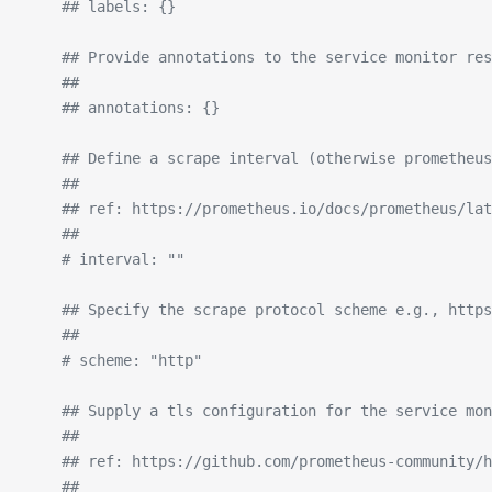
    ## labels: {}
    ## Provide annotations to the service monitor res
    ##
    ## annotations: {}
    ## Define a scrape interval (otherwise prometheus
    ##
    ## ref: https://prometheus.io/docs/prometheus/lat
    ##
    # interval: ""
    ## Specify the scrape protocol scheme e.g., https
    ##
    # scheme: "http"
    ## Supply a tls configuration for the service mon
    ##
    ## ref: https://github.com/prometheus-community/h
    ##