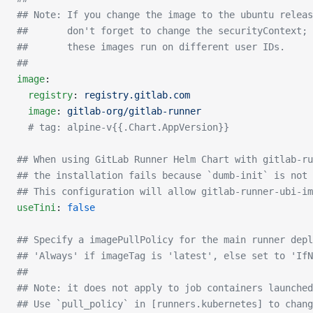
## Note: If you change the image to the ubuntu releas
##       don't forget to change the securityContext;
##       these images run on different user IDs.
##
image
:
  registry
: 
registry.gitlab.com
  image
: 
gitlab-org/gitlab-runner
  # tag: alpine-v{{.Chart.AppVersion}}
## When using GitLab Runner Helm Chart with gitlab-ru
## the installation fails because `dumb-init` is not 
## This configuration will allow gitlab-runner-ubi-im
useTini
: 
false
## Specify a imagePullPolicy for the main runner depl
## 'Always' if imageTag is 'latest', else set to 'IfN
##
## Note: it does not apply to job containers launched
## Use `pull_policy` in [runners.kubernetes] to chang