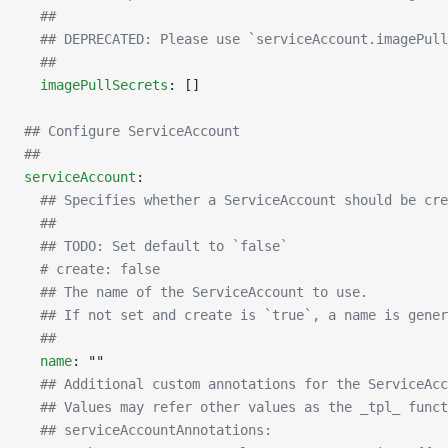
  ##
  ## DEPRECATED: Please use `serviceAccount.imagePull
  ##
  imagePullSecrets
: []
## Configure ServiceAccount
##
serviceAccount
:
  ## Specifies whether a ServiceAccount should be cre
  ##
  ## TODO: Set default to `false`
  # create: false
  ## The name of the ServiceAccount to use.
  ## If not set and create is `true`, a name is gener
  ##
  name
: 
""
  ## Additional custom annotations for the ServiceAcc
  ## Values may refer other values as the _tpl_ funct
  ## serviceAccountAnnotations: