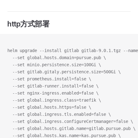
http方式部署
helm upgrade --install gitlab gitlab-9.0.1.tgz --name
  --set global.hosts.domain=pursue.pub \
  --set minio.persistence.size=100Gi \
  --set gitlab.gitaly.persistence.size=500Gi \
  --set prometheus.install=false \
  --set gitlab-runner.install=false \
  --set nginx-ingress.enabled=false \
  --set global.ingress.class=traefik \
  --set global.hosts.https=false \
  --set global.ingress.tls.enabled=false \
  --set global.ingress.configureCertmanager=false \
  --set global.hosts.gitlab.name=gitlab.pursue.pub \
  --set global.hosts.kas.name=kas.pursue.pub \