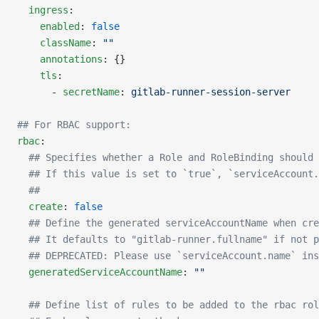
  ingress
:
    enabled
: 
false
    className
: 
""
    annotations
: {}
    tls
:
      - 
secretName
: 
gitlab-runner-session-server
## For RBAC support:
rbac
:
  ## Specifies whether a Role and RoleBinding should 
  ## If this value is set to `true`, `serviceAccount.
  ##
  create
: 
false
  ## Define the generated serviceAccountName when cre
  ## It defaults to "gitlab-runner.fullname" if not p
  ## DEPRECATED: Please use `serviceAccount.name` ins
  generatedServiceAccountName
: 
""
  ## Define list of rules to be added to the rbac rol