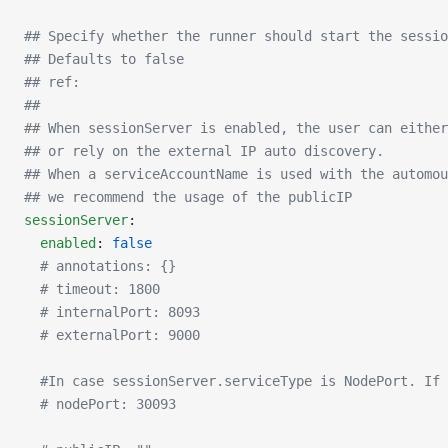
## Specify whether the runner should start the sessio
## Defaults to false
## ref:
##
## When sessionServer is enabled, the user can either
## or rely on the external IP auto discovery.
## When a serviceAccountName is used with the automou
## we recommend the usage of the publicIP
sessionServer
:
  enabled
: 
false
  # annotations: {}
  # timeout: 1800
  # internalPort: 8093
  # externalPort: 9000
  #In case sessionServer.serviceType is NodePort. If
  # nodePort: 30093