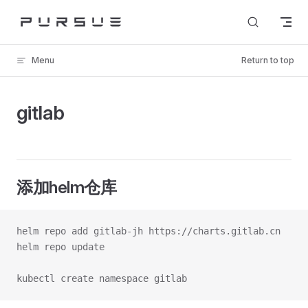
Skip to content
Menu
Return to top
gitlab
添加helm仓库
helm repo add gitlab-jh https://charts.gitlab.cn
helm repo update
kubectl create namespace gitlab