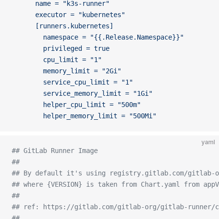
      name = "k3s-runner"
      executor = "kubernetes"
      [runners.kubernetes]
        namespace = "{{.Release.Namespace}}"
        privileged = true  
        cpu_limit = "1"
        memory_limit = "2Gi"
        service_cpu_limit = "1"
        service_memory_limit = "1Gi"
        helper_cpu_limit = "500m"
        helper_memory_limit = "500Mi"
yaml
## GitLab Runner Image
##
## By default it's using registry.gitlab.com/gitlab-o
## where {VERSION} is taken from Chart.yaml from appV
##
## ref: https://gitlab.com/gitlab-org/gitlab-runner/c
##