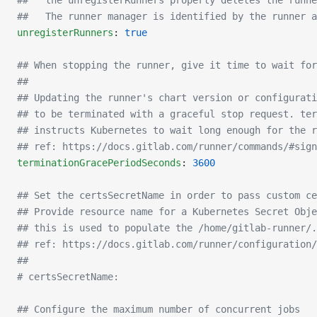
##   the unregisterRunners property deletes the runne
##   The runner manager is identified by the runner a
unregisterRunners
: 
true
## When stopping the runner, give it time to wait fo
##
## Updating the runner's chart version or configurati
## to be terminated with a graceful stop request. ter
## instructs Kubernetes to wait long enough for the r
## ref: https://docs.gitlab.com/runner/commands/#sign
terminationGracePeriodSeconds
: 
3600
## Set the certsSecretName in order to pass custom ce
## Provide resource name for a Kubernetes Secret Obje
## this is used to populate the /home/gitlab-runner/
## ref: https://docs.gitlab.com/runner/configuration/
##
# certsSecretName:
## Configure the maximum number of concurrent jobs