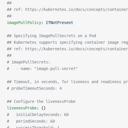
##
## ref: https://kubernetes.io/docs/concepts/container
##
imagePullPolicy
: 
IfNotPresent
## Specifying ImagePullSecrets on a Pod
## Kubernetes supports specifying container image reg
## ref: https://kubernetes.io/docs/concepts/container
##
# imagePullSecrets:
#   - name: "image-pull-secret"
## Timeout, in seconds, for liveness and readiness pr
# probeTimeoutSeconds: 4
## Configure the livenessProbe
livenessProbe
: {}
#   initialDelaySeconds: 60
#   periodSeconds: 60
#   successThreshold: 1