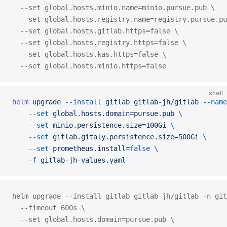
  --set global.hosts.minio.name=minio.pursue.pub \
  --set global.hosts.registry.name=registry.pursue.pu
  --set global.hosts.gitlab.https=false \
  --set global.hosts.registry.https=false \
  --set global.hosts.kas.https=false \
  --set global.hosts.minio.https=false
shell
helm
 upgrade
 --install
 gitlab
 gitlab-jh/gitlab
 --name
    --set
 global.hosts.domain=pursue.pub
 \
    --set
 minio.persistence.size=100Gi
 \
    --set
 gitlab.gitaly.persistence.size=500Gi
 \
    --set
 prometheus.install=
false
 \
    -f
 gitlab-jh-values.yaml
helm upgrade --install gitlab gitlab-jh/gitlab -n git
  --timeout 600s \
  --set global.hosts.domain=pursue.pub \