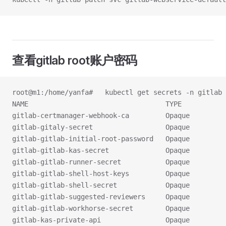
查看gitlab root账户密码
root@m1:/home/yanfa#   kubectl get secrets -n gitlab 
NAME                                  TYPE           
gitlab-certmanager-webhook-ca         Opaque         
gitlab-gitaly-secret                  Opaque         
gitlab-gitlab-initial-root-password   Opaque         
gitlab-gitlab-kas-secret              Opaque         
gitlab-gitlab-runner-secret           Opaque         
gitlab-gitlab-shell-host-keys         Opaque         
gitlab-gitlab-shell-secret            Opaque         
gitlab-gitlab-suggested-reviewers     Opaque         
gitlab-gitlab-workhorse-secret        Opaque         
gitlab-kas-private-api                Opaque         