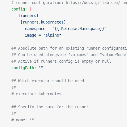
  # runner configuration: https://docs.gitlab.com/run
  config
: 
|
    [[runners]]
      [runners.kubernetes]
        namespace = "{{.Release.Namespace}}"
        image = "alpine"
  ## Absolute path for an existing runner configurati
  ## Can be used alongside "volumes" and "volumeMount
  ## Active if runners.config is empty or null
  configPath
: 
""
  ## Which executor should be used
  ##
  # executor: kubernetes
  ## Specify the name for the runner.
  ##
  # name: ""