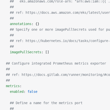
  ##   eks.amazonaws.com/role-arn: "arn:aws:iam::{{ .
  ##
  ## ref: https://docs.aws.amazon.com/eks/latest/user
  ##
  annotations
: {}
  ## Specify one or more imagePullSecrets used for pu
  ##
  ## ref: https://kubernetes.io/docs/tasks/configure-
  ##
  imagePullSecrets
: []
## Configure integrated Prometheus metrics exporter
##
## ref: https://docs.gitlab.com/runner/monitoring/#co
##
metrics
:
  enabled
: 
false
  ## Define a name for the metrics port
  ##