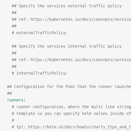
  ## Specify the services external traffic policy
  ##
  ## ref: https://kubernetes.io/docs/concepts/service
  ##
  # externalTrafficPolicy:
  ## Specify the services internal traffic policy
  ##
  ## ref: https://kubernetes.io/docs/concepts/service
  ##
  # internalTrafficPolicy:
## Configuration for the Pods that the runner launche
##
runners
:
  # runner configuration, where the multi line string
  # template so you can specify helm values inside of
  #
  # tpl: https://helm.sh/docs/howto/charts_tips_and_t