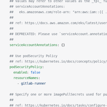
  ## Values may refer to other values as the _tpl_ fu
  ## serviceAccountAnnotations:
  ##   eks.amazonaws.com/role-arn: "arn:aws:iam::{{ .
  ##
  ## ref: https://docs.aws.amazon.com/eks/latest/user
  ##
  ## DEPRECATED: Please use `serviceAccount.annotatio
  ##
  serviceAccountAnnotations
: {}
  ## Use podSecurity Policy
  ## ref: https://kubernetes.io/docs/concepts/policy/
  podSecurityPolicy
:
    enabled
: 
false
    resourceNames
:
      - 
gitlab-runner
  ## Specify one or more imagePullSecrets used for pu
  ##
  ## ref: https://kubernetes.io/docs/tasks/configure-