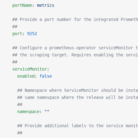
  portName
: 
metrics
  ## Provide a port number for the integrated Prometh
  ##
  port
: 
9252
  ## Configure a prometheus-operator serviceMonitor t
  ## the scraping target. Requires enabling the servi
  ##
  serviceMonitor
:
    enabled
: 
false
    ## Namespace where ServiceMonitor should be insta
    ## same namespace where the release will be insta
    ##
    namespace
: 
""
    ## Provide additional labels to the service monit
    ##