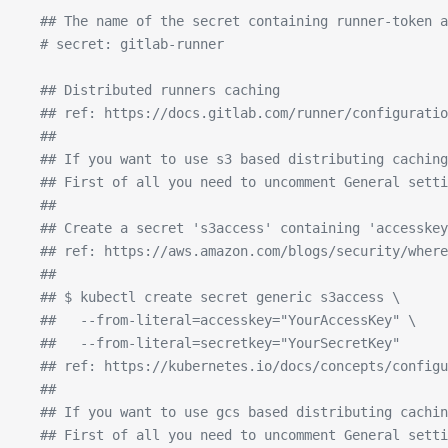
  ## The name of the secret containing runner-token a
  # secret: gitlab-runner
  ## Distributed runners caching
  ## ref: https://docs.gitlab.com/runner/configurati
  ##
  ## If you want to use s3 based distributing caching
  ## First of all you need to uncomment General setti
  ##
  ## Create a secret 's3access' containing 'accesskey
  ## ref: https://aws.amazon.com/blogs/security/wher
  ##
  ## $ kubectl create secret generic s3access \
  ##   --from-literal=accesskey="YourAccessKey" \
  ##   --from-literal=secretkey="YourSecretKey"
  ## ref: https://kubernetes.io/docs/concepts/configu
  ##
  ## If you want to use gcs based distributing cachin
  ## First of all you need to uncomment General sett